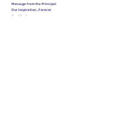
Message from the Principal
Our Inspiration...Forever
Our Mission
Our Vision
Academic Leadership team
Rules & Regulations
School Captain
School Prayers
School Uniform
Timing & Visiting Hour
Four House
USEFUL LINKS
Infrastructure
Fee Structure
Admission
Gallery
Media