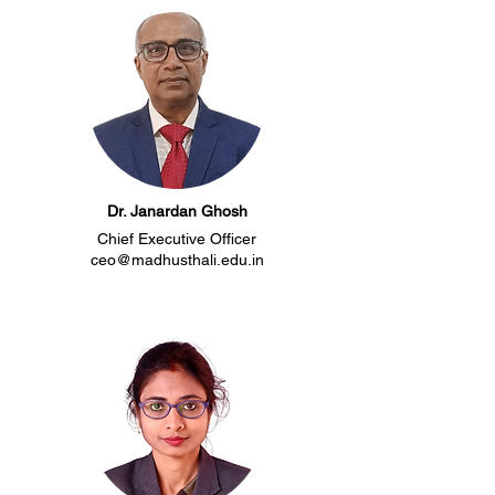
Dr. Janardan Ghosh
Chief Executive Officer
ceo@madhusthali.edu.in