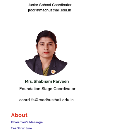
Junior School Coordinator
jrcor@madhusthali.edu.in
Mrs. Shabnam Parveen
Foundation Stage Coordinator
coord-fs@madhusthali.edu.in
About
Chairman's Message
Fee Structure