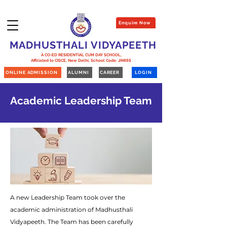
Enquire Now
MADHUSTHALI VIDYAPEETH
A CO-ED RESIDENTIAL CUM DAY SCHOOL,
Affiliated to CISCE, New Delhi,
School Code:
JH055
ONLINE ADMISSION
ALUMNI
CAREER
LOGIN
Academic Leadership Team
A new Leadership Team took over the
academic administration of Madhusthali
Vidyapeeth. The Team has been carefully