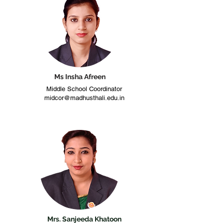
Ms Insha Afreen
Middle School Coordinator
midcor@madhusthali.edu.in
Mrs. Sanjeeda Khatoon