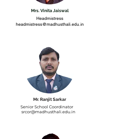
Mrs. Vinita Jaiswal
Headmistress
headmistress@madhusthali.edu.in
Mr. Ranjit Sarkar
Senior School Coordinator
srcor@madhusthali.edu.in