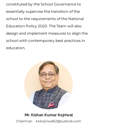
constituted by the School Governance to
essentially supervise the transition of the
school to the requirements of the National
Education Policy 2020. The Team will also
design and implement measures to align the
school with contemporary best practices in
education.
Mr. Kishan Kumar Kejriwal
Chairman
kkkejriwal62@outlook.com