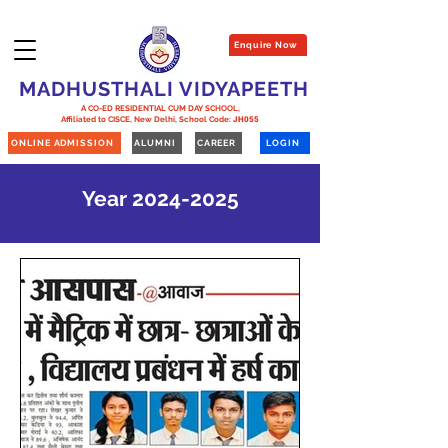
Enquire Now
MADHUSTHALI VIDYAPEETH
A CO-ED RESIDENTIAL CUM DAY SCHOOL,
Affiliated to CISCE, New Delhi,
School Code:
JH055
ONLINE ADMISSION
ALUMNI
CAREER
LOGIN
Year
2024-2025