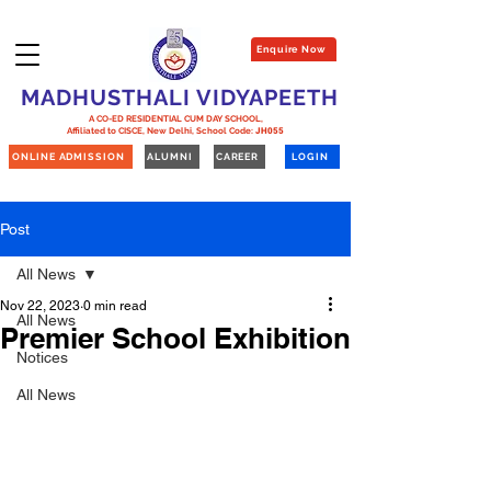
Enquire Now
MADHUSTHALI VIDYAPEETH
A CO-ED RESIDENTIAL CUM DAY SCHOOL,
Affiliated to CISCE, New Delhi,
School Code:
JH055
ONLINE ADMISSION
ALUMNI
CAREER
LOGIN
Post
All News
Nov 22, 2023
0 min read
All News
Premier School Exhibition
Notices
All News