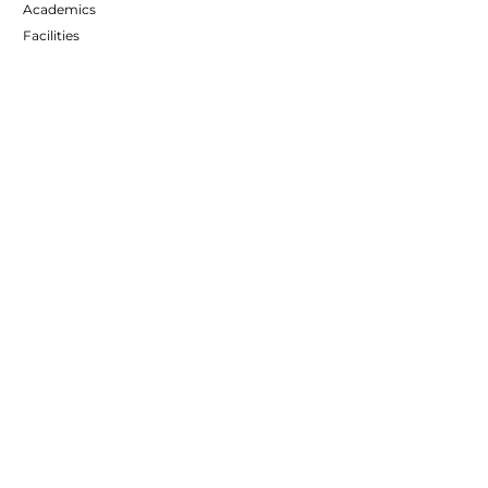
Academics
Facilities
The Group
CONTACT INFO
Address :
Salaiya, Madhupur,
District - Deoghar, Jharkhand - 815353
Call Us :
8084272772
,
9931565416
Email :
info@madhusthali.edu.in
Follow us
Follow Us
Join