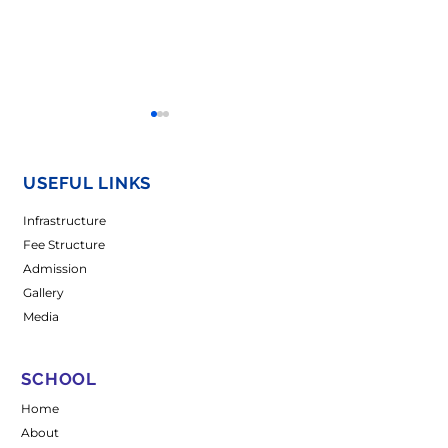
USEFUL LINKS
Infrastructure
Fee Structure
Admission
𝐖𝐨𝐦𝐞𝐧’𝐬 𝐃𝐚𝐲
𝐀 𝐒𝐩𝐥𝐚𝐬𝐡 𝐨𝐟 𝐔𝐧𝐢𝐭
Gallery
𝐂𝐞𝐥𝐞𝐛𝐫𝐚𝐭𝐢𝐨𝐧-2026
𝐂𝐞𝐥𝐞𝐛𝐫𝐚𝐭𝐢𝐨𝐧𝐬 𝐚𝐭
𝐌𝐚𝐝𝐡𝐮𝐬𝐭𝐡𝐚𝐥𝐢 𝐂𝐚
Media
SCHOOL
Home
About