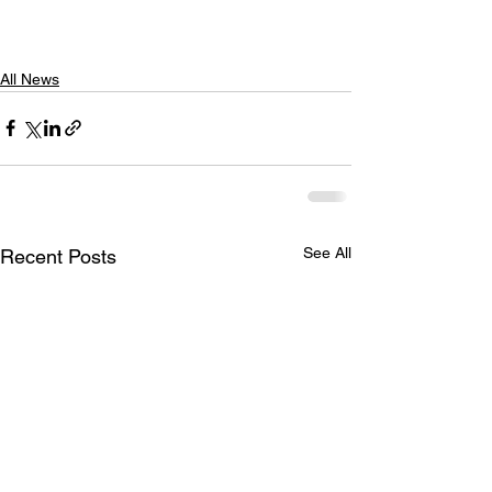
All News
See All
Recent Posts