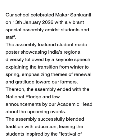
​Our school celebrated Makar Sankranti 
on 13th January 2026 with a vibrant 
special assembly amidst students and 
staff.
​The assembly featured student-made 
poster showcasing India’s regional 
diversity followed by a keynote speech 
explaining the transition from winter to 
spring, emphasizing themes of renewal 
and gratitude toward our farmers.
Thereon, the assembly ended with the 
National Pledge and few 
announcements by our Academic Head 
about the upcoming events.
​The assembly successfully blended 
tradition with education, leaving the 
students inspired by the "festival of 