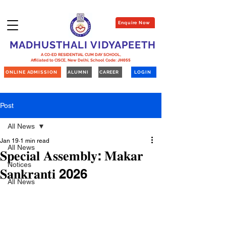
Enquire Now
MADHUSTHALI VIDYAPEETH
A CO-ED RESIDENTIAL CUM DAY SCHOOL,
Affiliated to CISCE, New Delhi,
School Code:
JH055
ONLINE ADMISSION
ALUMNI
CAREER
LOGIN
Post
All News
Jan 19
1 min read
All News
𝐒𝐩𝐞𝐜𝐢𝐚𝐥 𝐀𝐬𝐬𝐞𝐦𝐛𝐥𝐲: 𝐌𝐚𝐤𝐚𝐫
Notices
𝐒𝐚𝐧𝐤𝐫𝐚𝐧𝐭𝐢 2026
All News