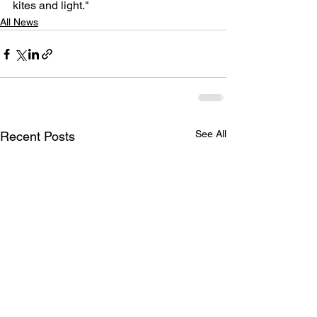
kites and light."
All News
See All
Recent Posts