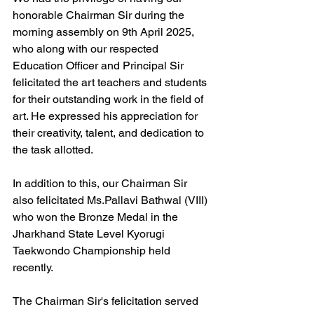
honorable Chairman Sir during the 
morning assembly on 9th April 2025, 
who along with our respected 
Education Officer and Principal Sir 
felicitated the art teachers and students 
for their outstanding work in the field of 
art. He expressed his appreciation for 
their creativity, talent, and dedication to 
the task allotted.
In addition to this, our Chairman Sir 
also felicitated Ms.Pallavi Bathwal (VIII) 
who won the Bronze Medal in the  
Jharkhand State Level Kyorugi 
Taekwondo Championship held 
recently.
The Chairman Sir's felicitation served 