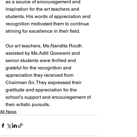
as a source of encouragement and 
inspiration for the art teachers and 
students. His words of appreciation and 
recognition motivated them to continue 
striving for excellence in their field.
Our art teachers, Ms.Nandita Routh 
assisted by Ms.Aditi Goswami and 
senior students were thrilled and 
grateful for the recognition and 
appreciation they received from 
Chairman Sir. They expressed their 
gratitude and appreciation for the 
school's support and encouragement of 
their artistic pursuits.
All News