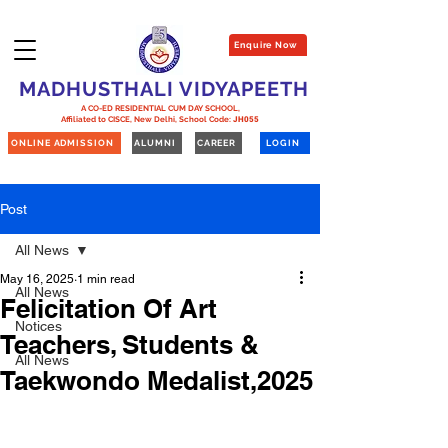
Enquire Now
MADHUSTHALI VIDYAPEETH
A CO-ED RESIDENTIAL CUM DAY SCHOOL,
Affiliated to CISCE, New Delhi,
School Code:
JH055
ONLINE ADMISSION
ALUMNI
CAREER
LOGIN
Post
All News
May 16, 2025
1 min read
All News
Felicitation Of Art
Notices
Teachers, Students &
All News
Taekwondo Medalist,2025