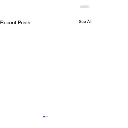
See All
Recent Posts