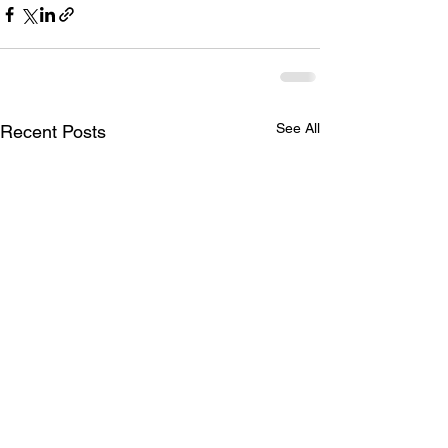
See All
Recent Posts