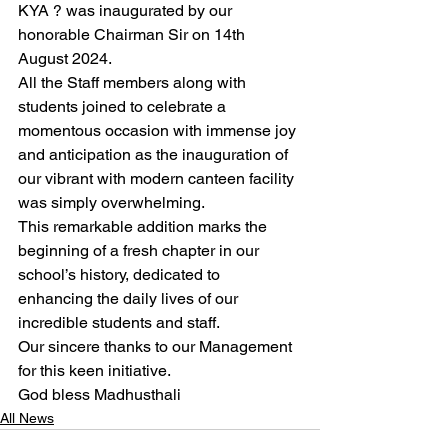
KYA ? was inaugurated by our 
honorable Chairman Sir on 14th 
August 2024.
All the Staff members along with 
students joined to celebrate a 
momentous occasion with immense joy 
and anticipation as the inauguration of 
our vibrant with modern canteen facility 
was simply overwhelming.
This remarkable addition marks the 
beginning of a fresh chapter in our 
school’s history, dedicated to 
enhancing the daily lives of our 
incredible students and staff.
Our sincere thanks to our Management 
for this keen initiative.
God bless Madhusthali
All News