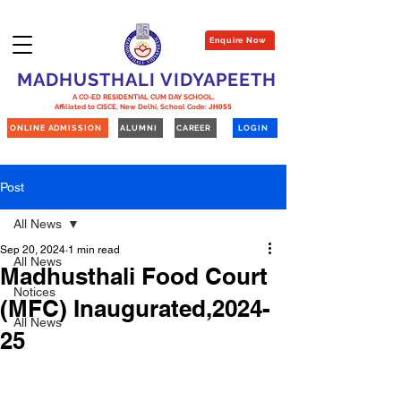
Enquire Now
MADHUSTHALI VIDYAPEETH
A CO-ED RESIDENTIAL CUM DAY SCHOOL,
Affiliated to CISCE, New Delhi,
School Code:
JH055
ONLINE ADMISSION
ALUMNI
CAREER
LOGIN
Post
All News
Sep 20, 2024
1 min read
All News
Madhusthali Food Court
Notices
(MFC) Inaugurated,2024-
All News
25