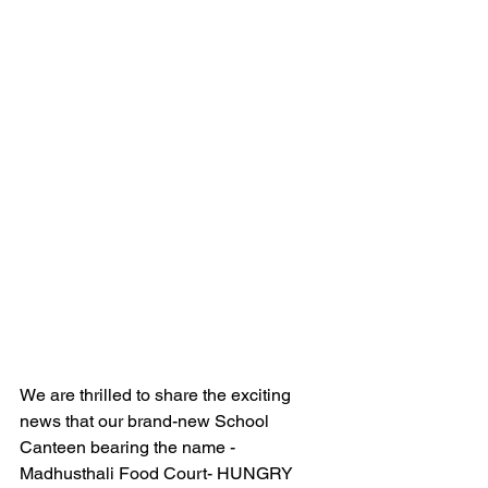
We are thrilled to share the exciting 
news that our brand-new School 
Canteen bearing the name - 
Madhusthali Food Court- HUNGRY 