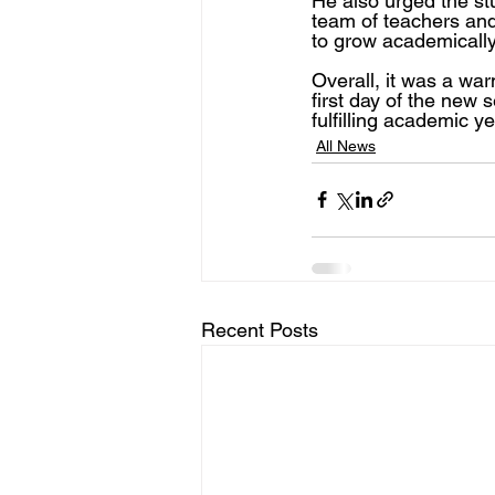
He also urged the st
team of teachers and
to grow academically,
Overall, it was a wa
first day of the new 
fulfilling academic ye
All News
Recent Posts