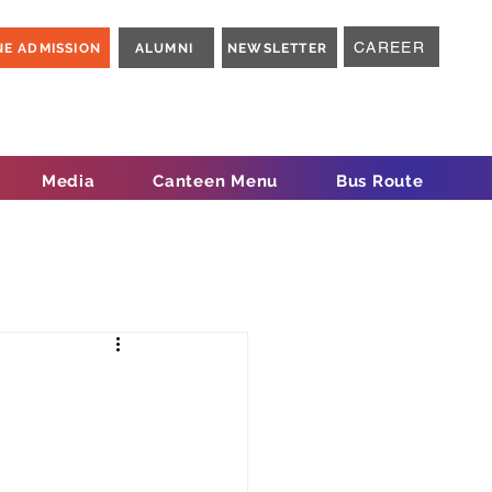
CAREER
NE ADMISSION
ALUMNI
NEWSLETTER
Media
Canteen Menu
Bus Route