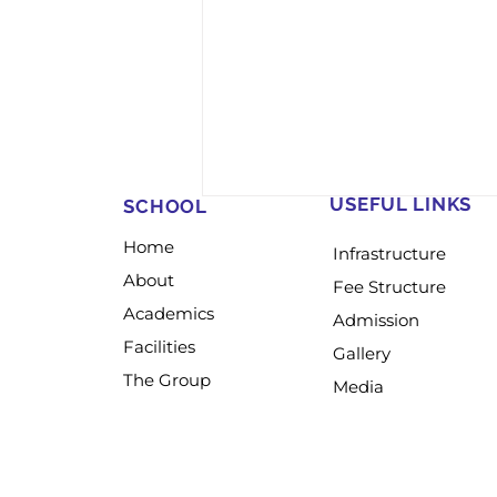
USEFUL LINKS
SCHOOL
Home
Infrastructure
About
Fee Structure
Academics
Admission
Facilities
Gallery
The Group
Media
𝐒𝐂𝐎𝐔𝐓𝐒, 𝐆𝐔𝐈𝐃𝐄𝐒, 𝐂𝐔𝐁𝐒 &
𝐁𝐔𝐋𝐁𝐔𝐋𝐒 𝐓𝐑𝐀𝐈𝐍𝐈𝐍𝐆 𝐂𝐀𝐌𝐏
𝟐𝟎𝟐𝟔