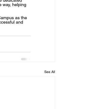
e dedicated 
e way, helping 
Campus as the 
ccessful and 
See All