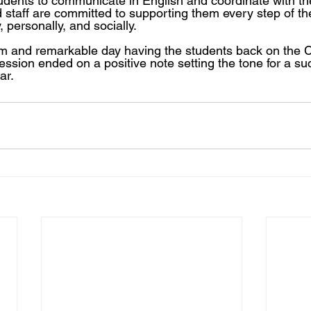
udents to communicate in English and coordinate with th
 staff are committed to supporting them every step of th
 personally, and socially.
rm and remarkable day having the students back on the 
session ended on a positive note setting the tone for a su
ar.