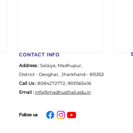
CONTACT INFO
Address :
Salaiya, Madhupur,
District - Deoghar, Jharkhand - 815353
Call Us :
8084272772, 9931565416
Email :
info@madhusthali.edu.in
𝐖𝐨𝐦𝐞𝐧’𝐬 𝐃𝐚𝐲
𝐀 𝐒𝐩
Follow us
𝐂𝐞𝐥𝐞𝐛𝐫𝐚𝐭𝐢𝐨𝐧-2026
𝐂𝐞𝐥𝐞
𝐂𝐚𝐦