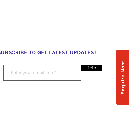
SUBSCRIBE TO GET LATEST UPDATES !
Enquire Now
Join
𝐚𝐬𝐡 𝐨𝐟 𝐔𝐧𝐢𝐭𝐲: 𝐇𝐨𝐥𝐢
𝐫𝐚𝐭𝐢𝐨𝐧𝐬 𝐚𝐭 𝐌𝐚𝐝𝐡𝐮𝐬𝐭𝐡𝐚𝐥𝐢
𝐮𝐬