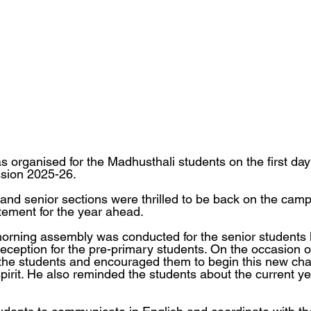
 organised for the Madhusthali students on the first day 
ssion 2025-26.
and senior sections were thrilled to be back on the campu
ement for the year ahead.
orning assembly was conducted for the senior students 
ception for the pre-primary students. On the occasion o
the students and encouraged them to begin this new cha
rit. He also reminded the students about the current year