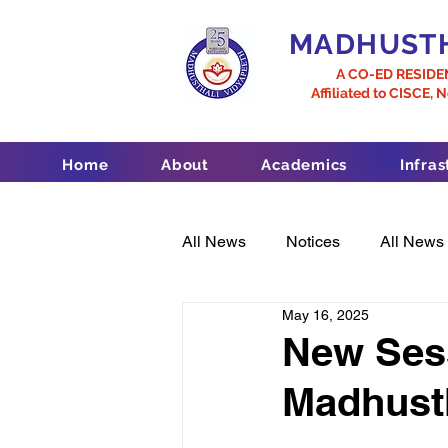
MADHUSTH
A CO-ED RESIDE
Affiliated to CISCE, 
Home
About
Academics
Infras
All News
Notices
All News
May 16, 2025
New Sess
Madhust