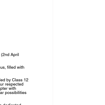
(2nd April 
s, filled with 
led by Class 12 
ur respected 
pter with 
 possibilities 