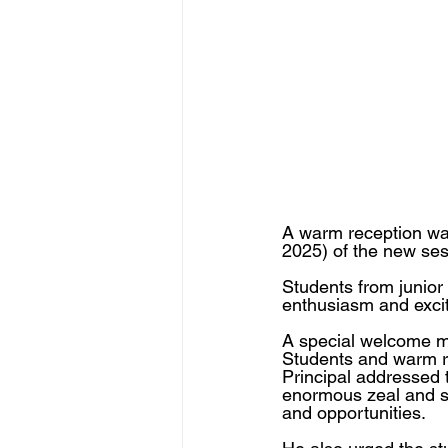
A warm reception was
2025) of the new se
Students from junior 
enthusiasm and excit
A special welcome m
Students and warm re
Principal addressed 
enormous zeal and spi
and opportunities. 