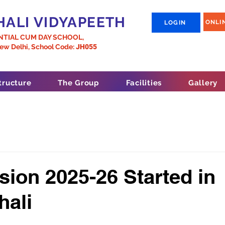
ALI VIDYAPEETH
ONLI
LOGIN
NTIAL CUM DAY SCHOOL,
New Delhi,
School Code:
JH055
tructure
The Group
Facilities
Gallery
ion 2025-26 Started in
hali