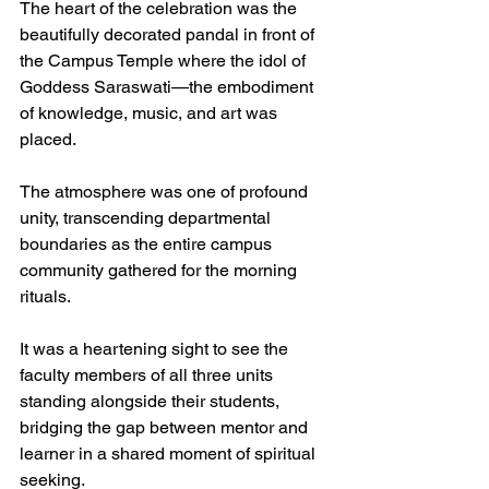
The heart of the celebration was the 
beautifully decorated pandal in front of 
the Campus Temple where the idol of 
Goddess Saraswati—the embodiment 
of knowledge, music, and art was 
placed. 
The atmosphere was one of profound 
unity, transcending departmental 
boundaries as the entire campus 
community gathered for the morning 
rituals.
It was a heartening sight to see the 
faculty members of all three units 
standing alongside their students, 
bridging the gap between mentor and 
learner in a shared moment of spiritual 
seeking.