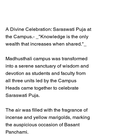
A Divine Celebration: Saraswati Puja at 
the Campus.- _"Knowledge is the only 
wealth that increases when shared."_ 
Madhusthali campus was transformed 
into a serene sanctuary of wisdom and 
devotion as students and faculty from 
all three units led by the Campus 
Heads came together to celebrate 
Saraswati Puja. 
The air was filled with the fragrance of 
incense and yellow marigolds, marking 
the auspicious occasion of Basant 
Panchami.