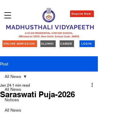
Enquire Now
MADHUSTHALI VIDYAPEETH
A CO-ED RESIDENTIAL CUM DAY SCHOOL,
Affiliated to CISCE, New Delhi,
School Code:
JH055
ONLINE ADMISSION
ALUMNI
CAREER
LOGIN
Post
All News
Jan 24
1 min read
All News
Saraswati Puja-2026
Notices
All News