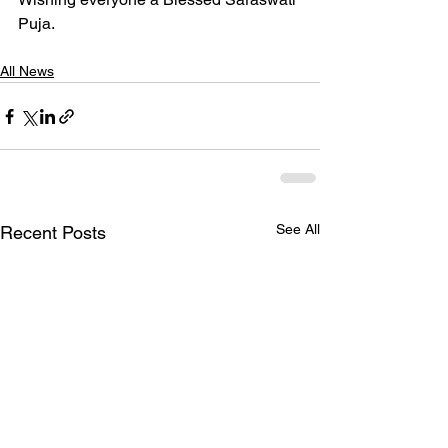
Puja.
All News
See All
Recent Posts