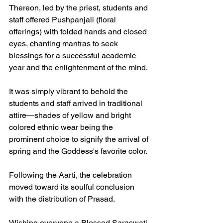
Thereon, led by the priest, students and 
staff offered Pushpanjali (floral 
offerings) with folded hands and closed 
eyes, chanting mantras to seek 
blessings for a successful academic 
year and the enlightenment of the mind.
It was simply vibrant to behold the 
students and staff arrived in traditional 
attire—shades of yellow and bright 
colored ethnic wear being the 
prominent choice to signify the arrival of 
spring and the Goddess's favorite color.
Following the Aarti, the celebration 
moved toward its soulful conclusion 
with the distribution of Prasad.
Wishing everyone a Blessed Saraswati 