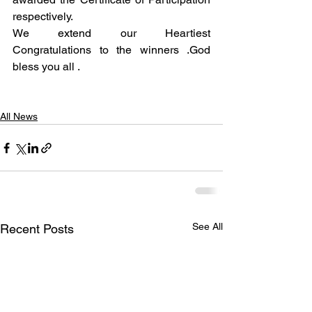
respectively.
We extend our Heartiest 
Congratulations to the winners .God 
bless you all .
All News
See All
Recent Posts