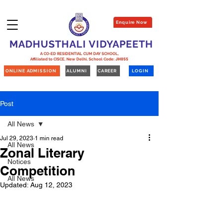
Enquire Now
MADHUSTHALI VIDYAPEETH
A CO-ED RESIDENTIAL CUM DAY SCHOOL,
Affiliated to CISCE, New Delhi,
School Code:
JH055
ONLINE ADMISSION
ALUMNI
CAREER
LOGIN
Post
All News
Jul 29, 2023
1 min read
All News
Zonal Literary
Notices
Competition
All News
Updated:
Aug 12, 2023