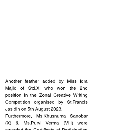
Another feather added by Miss Iqra 
Majid of Std.XI who won the 2nd 
position in the Zonal Creative Writing 
Competition organised by St.Francis 
Jasidih on 5th August 2023.
Furthermore, Ms.Khusnuma Sanobar 
(X) & Ms.Purvi Verma (VIII) were 
awarded the Certificate of Participation 