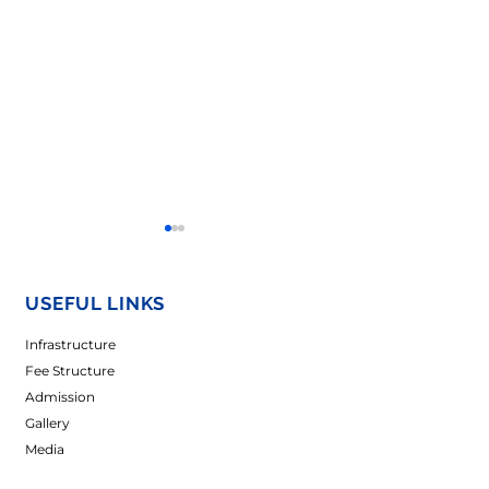
USEFUL LINKS
Infrastructure
Fee Structure
Admission
𝐖𝐨𝐦𝐞𝐧’𝐬 𝐃𝐚𝐲
𝐀 𝐒𝐩𝐥𝐚𝐬𝐡 𝐨𝐟 𝐔𝐧𝐢𝐭
Gallery
𝐂𝐞𝐥𝐞𝐛𝐫𝐚𝐭𝐢𝐨𝐧-2026
𝐂𝐞𝐥𝐞𝐛𝐫𝐚𝐭𝐢𝐨𝐧𝐬 𝐚𝐭
𝐌𝐚𝐝𝐡𝐮𝐬𝐭𝐡𝐚𝐥𝐢 𝐂𝐚
Media